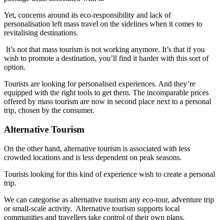
Yet, concerns around its eco-responsibility and lack of
personalisation left mass travel on the sidelines when it comes to
revitalising destinations.
It’s not that mass tourism is not working anymore. It’s that if you
wish to promote a destination, you’ll find it harder with this sort of
option.
Tourists are looking for personalised experiences. And they’re
equipped with the right tools to get them. The incomparable prices
offered by mass tourism are now in second place next to a personal
trip, chosen by the consumer.
Alternative Tourism
On the other hand, alternative tourism is associated with less
crowded locations and is less dependent on peak seasons.
Tourists looking for this kind of experience wish to create a personal
trip.
We can categorise as alternative tourism any eco-tour, adventure trip
or small-scale activity. Alternative tourism supports local
communities and travellers take control of their own plans.