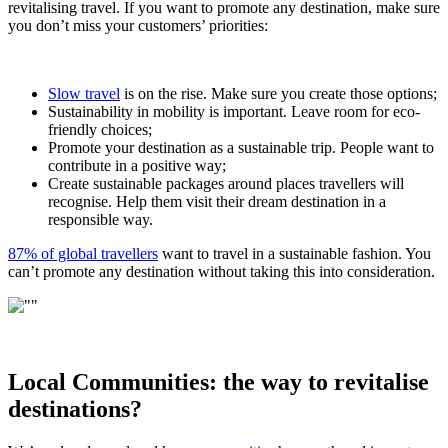
revitalising travel. If you want to promote any destination, make sure
you don’t miss your customers’ priorities:
Slow travel
is on the rise. Make sure you create those options;
Sustainability in mobility is important. Leave room for eco-
friendly choices;
Promote your destination as a sustainable trip. People want to
contribute in a positive way;
Create sustainable packages around places travellers will
recognise. Help them visit their dream destination in a
responsible way.
87% of global travellers
want to travel in a sustainable fashion. You
can’t promote any destination without taking this into consideration.
Local Communities: the way to revitalise
destinations?