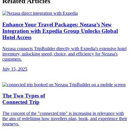
Related Articles
Enhance Your Travel Packages: Nezasa’s New
Integration with Expedia Group Unlocks Global
Hotel Access
Nezasa connects TripBuilder directly with Expedia's extensive hotel
inventory, unlocking speed, choice, and efficiency for Nezasa's
customers.
July 15, 2025
The Two Types of
Connected Trip
The concept of the "connected trip" is increasing in relevance with
the aim of redefining how travellers plan, book, and experience their
journeys.