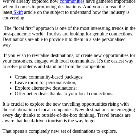
We’ve already explored how
communities
have gathered importance
when it comes to promoting destinations. And you can read the
latest
Skift
article on the subject to understand how the industry is
converging.
The “local first” approach is one of the most interesting trends in the
post-pandemic world. Tourists are looking for genuine connections.
Destinations are able to provide it to them in a safe personalised
way.
If you wish to revitalise destinations, or create new opportunities for
your customers, engage with local communities. It’s the easiest way
to solve problems and stand out from the competition:
Create community-based packages;
Leave room for personalisation;
Explore alternative destinations;
Offer better deals thanks to your local connections.
It is crucial to explore the new travelling opportunities rising with
the collaboration of local companies. New destinations are emerging
every day thanks to outside-of-the-box thinking. Travel brands are
aware that local-driven tourism is the way to go.
That opens a completely new set of destinations to explore.