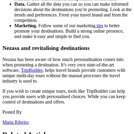
Data.
Gather all the data you can so you can make informed
decisions about the destinations you’re promoting. Look at the
trends and preferences. From your travel brand and from the
competition.
Marketing.
Follow some of our marketing
tips
to better
promote your destinations. Build a strong online presence,
and make it easy and simple to find you.
Nezasa and revitalising destinations
Nezasa has been aware of how much personalisation comes into
when promoting a destination. It’s very own state-of-the-art
software,
TripBuilder
, helps travel brands provide customers with
unique multi-day tours without the manual processes the travel
industry is used to.
If you wish to create unique tours, tools like TripBuilder can help
you provide users with personalised choices. While you can keep
control of destinations and offers.
Posted By
Maria Ribeiro