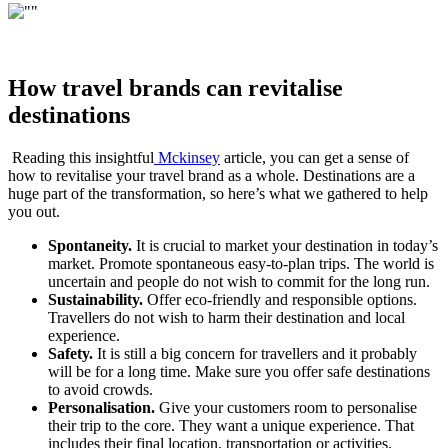
How travel brands can revitalise
destinations
Reading this insightful
Mckinsey
article, you can get a sense of
how to revitalise your travel brand as a whole. Destinations are a
huge part of the transformation, so here’s what we gathered to help
you out.
Spontaneity.
It is crucial to market your destination in today’s
market. Promote spontaneous easy-to-plan trips. The world is
uncertain and people do not wish to commit for the long run.
Sustainability.
Offer eco-friendly and responsible options.
Travellers do not wish to harm their destination and local
experience.
Safety.
It is still a big concern for travellers and it probably
will be for a long time. Make sure you offer safe destinations
to avoid crowds.
Personalisation.
Give your customers room to personalise
their trip to the core. They want a unique experience. That
includes their final location, transportation or activities.