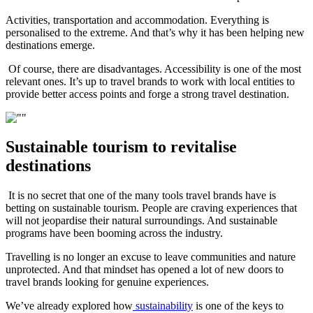
Activities, transportation and accommodation. Everything is
personalised to the extreme. And that’s why it has been helping new
destinations emerge.
Of course, there are disadvantages. Accessibility is one of the most
relevant ones. It’s up to travel brands to work with local entities to
provide better access points and forge a strong travel destination.
Sustainable tourism to revitalise
destinations
It is no secret that one of the many tools travel brands have is
betting on sustainable tourism. People are craving experiences that
will not jeopardise their natural surroundings. And sustainable
programs have been booming across the industry.
Travelling is no longer an excuse to leave communities and nature
unprotected. And that mindset has opened a lot of new doors to
travel brands looking for genuine experiences.
We’ve already explored how
sustainability
is one of the keys to