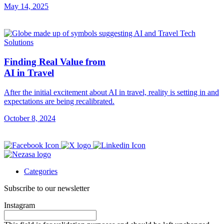
May 14, 2025
Finding Real Value from
AI in Travel
After the initial excitement about AI in travel, reality is setting in and
expectations are being recalibrated.
October 8, 2024
Categories
Subscribe to our newsletter
Instagram