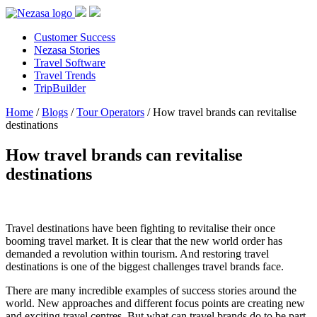
Customer Success
Nezasa Stories
Travel Software
Travel Trends
TripBuilder
Home
/
Blogs
/
Tour Operators
/
How travel brands can revitalise
destinations
How travel brands can revitalise
destinations
Travel destinations have been fighting to revitalise their once
booming travel market. It is clear that the new world order has
demanded a revolution within tourism. And restoring travel
destinations is one of the biggest challenges travel brands face.
There are many incredible examples of success stories around the
world. New approaches and different focus points are creating new
and exciting travel centres. But what can travel brands do to be part