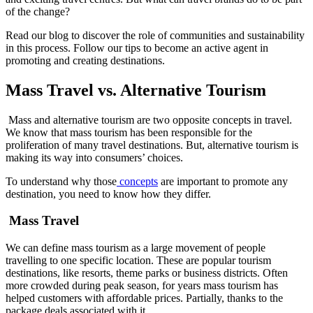
of the change?
Read our blog to discover the role of communities and sustainability
in this process. Follow our tips to become an active agent in
promoting and creating destinations.
Mass Travel vs. Alternative Tourism
Mass and alternative tourism are two opposite concepts in travel.
We know that mass tourism has been responsible for the
proliferation of many travel destinations. But, alternative tourism is
making its way into consumers’ choices.
To understand why those
concepts
are important to promote any
destination, you need to know how they differ.
Mass Travel
We can define mass tourism as a large movement of people
travelling to one specific location. These are popular tourism
destinations, like resorts, theme parks or business districts. Often
more crowded during peak season, for years mass tourism has
helped customers with affordable prices. Partially, thanks to the
package deals associated with it.