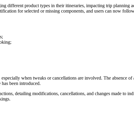
g different product types in their itineraries, impacting trip planning 
tification for selected or missing components, and users can now follow
rs;
ooking;
 especially when tweaks or cancellations are involved. The absence of a
ge has been introduced.
nsactions, detailing modifications, cancellations, and changes made to
kings.