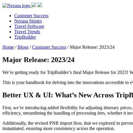
Customer Success
Nezasa Stories
Travel Software
Travel Trends
TripBuilder
Home
/
Blogs
/
Customer Success
/
Major Release: 2023/24
Major Release: 2023/24
We’re getting ready for TripBuilder’s final Major Release for 2023! W
This is your handbook for delving into the innovations accessible to ev
Better UX & UI: What’s New Across TripB
First, we’re introducing added flexibility for adjusting itinerary price
efficiency, streamlining the handling of processing fees, whether it i
Additionally, the revised PNR import flow, that we explored in previo
instantiated, ensuring more consistency across the operation.