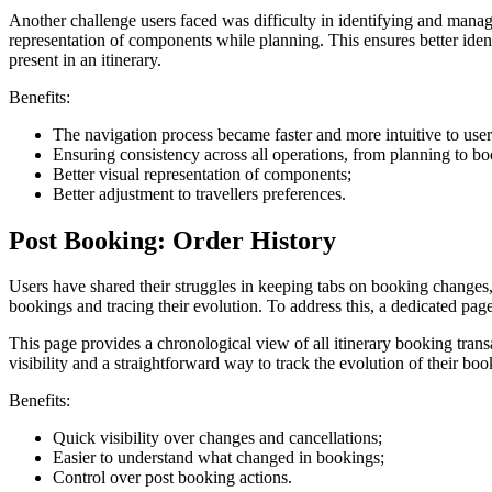
Another challenge users faced was difficulty in identifying and managin
representation of components while planning. This ensures better iden
present in an itinerary.
Benefits:
The navigation process became faster and more intuitive to use
Ensuring consistency across all operations, from planning to b
Better visual representation of components;
Better adjustment to travellers preferences.
Post Booking: Order History
Users have shared their struggles in keeping tabs on booking changes,
bookings and tracing their evolution. To address this, a dedicated pa
This page provides a chronological view of all itinerary booking tra
visibility and a straightforward way to track the evolution of their boo
Benefits:
Quick visibility over changes and cancellations;
Easier to understand what changed in bookings;
Control over post booking actions.