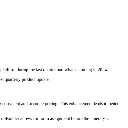
 platform during the last quarter and what is coming in 2024.
est quarterly product update.
ing consistent and accurate pricing. This enhancement leads to better
ripBuilder allows for room assignment before the itinerary is