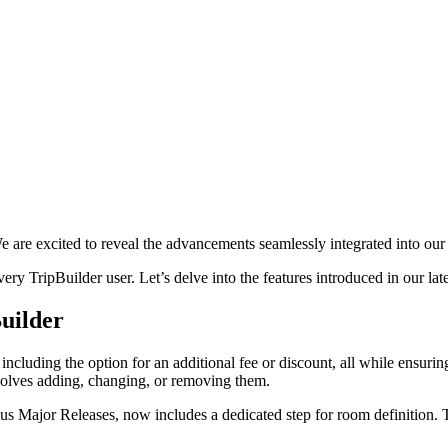
e are excited to reveal the advancements seamlessly integrated into our
ery TripBuilder user. Let’s delve into the features introduced in our lat
uilder
s, including the option for an additional fee or discount, all while ensur
nvolves adding, changing, or removing them.
us Major Releases, now includes a dedicated step for room definition. T