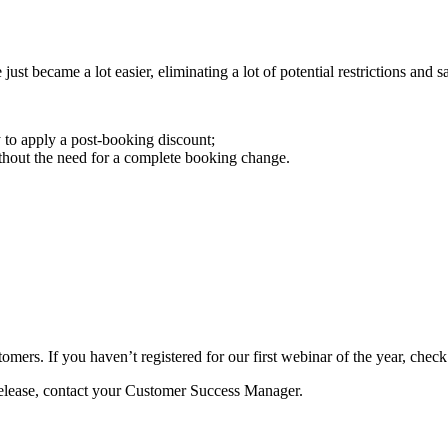
t became a lot easier, eliminating a lot of potential restrictions and sa
to apply a post-booking discount;
thout the need for a complete booking change.
mers. If you haven’t registered for our first webinar of the year, check
Release, contact your Customer Success Manager.