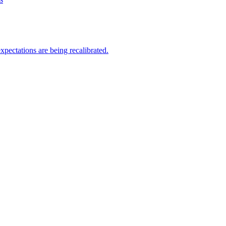
 expectations are being recalibrated.