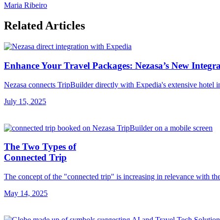
Maria Ribeiro
Related Articles
Enhance Your Travel Packages: Nezasa’s New Integra
Nezasa connects TripBuilder directly with Expedia's extensive hotel i
July 15, 2025
The Two Types of
Connected Trip
The concept of the "connected trip" is increasing in relevance with th
May 14, 2025