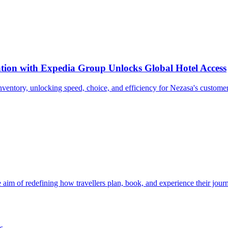
tion with Expedia Group Unlocks Global Hotel Access
nventory, unlocking speed, choice, and efficiency for Nezasa's customer
e aim of redefining how travellers plan, book, and experience their jour