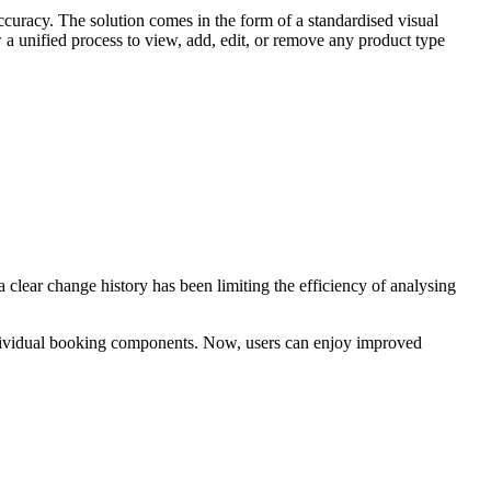
accuracy. The solution comes in the form of a standardised visual
 a unified process to view, add, edit, or remove any product type
 clear change history has been limiting the efficiency of analysing
 individual booking components. Now, users can enjoy improved