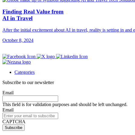
Finding Real Value from
AI in Travel
After the initial excitement about AI in travel, reality is setting in and
October 8, 2024
Categories
Subscribe to our newsletter
Email
This field is for validation purposes and should be left unchanged.
Email
CAPTCHA