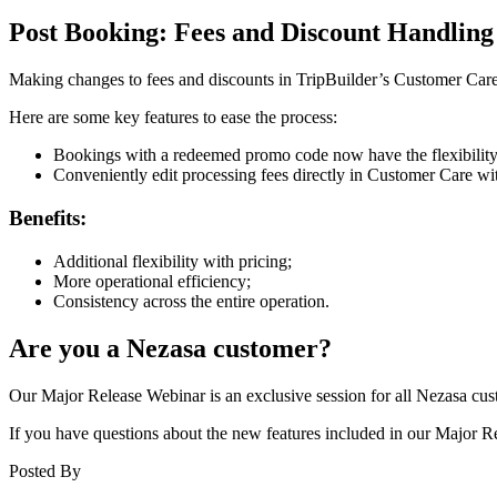
Post Booking: Fees and Discount Handling
Making changes to fees and discounts in TripBuilder’s Customer Care jus
Here are some key features to ease the process:
Bookings with a redeemed promo code now have the flexibility 
Conveniently edit processing fees directly in Customer Care wi
Benefits:
Additional flexibility with pricing;
More operational efficiency;
Consistency across the entire operation.
Are you a Nezasa customer?
Our Major Release Webinar is an exclusive session for all Nezasa custo
If you have questions about the new features included in our Major 
Posted By