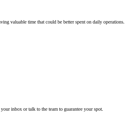
ving valuable time that could be better spent on daily operations.
 your inbox or talk to the team to guarantee your spot.