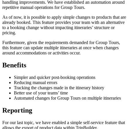
handling improvements. We have established an automation around
repetitive manual operations for Group Tours.
As of now, it is possible to apply simple changes to products that are
already booked. This feature provides your team with an alternative
to a booking change without impacting itineraries’ structure or
pricing.
Furthermore, given the requirements demanded for Group Tours,
this feature can update multiple itineraries at once when changes
around accommodations or activities occur.
Benefits
Simpler and quicker post-booking operations
Reducing manual errors
Tracking the changes made in the itinerary history
Better use of your teams’ time
Automated changes for Group Tours on multiple itineraries
Reporting
For our last topic, we have enabled a simple self-service feature that
allows the export of product data within TripBuilder.