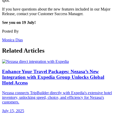
spot.
If you have questions about the new features included in our Major
Release, contact your Customer Success Manager.
See you on 19 July!
Posted By
Monica Dias
Related Articles
Enhance Your Travel Packages: Nezasa’s New
Integration with Expedia Group Unlocks Global
Hotel Access
Nezasa connects TripBuilder directly with Expedia's extensive hotel
inventory, unlocking speed, choice, and efficiency for Nezasa's
customers.
July 15, 2025