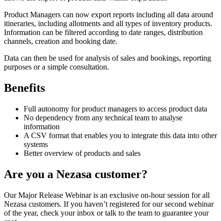
Product Managers can now export reports including all data around
itineraries, including allotments and all types of inventory products.
Information can be filtered according to date ranges, distribution
channels, creation and booking date.
Data can then be used for analysis of sales and bookings, reporting
purposes or a simple consultation.
Benefits
Full autonomy for product managers to access product data
No dependency from any technical team to analyse
information
A CSV format that enables you to integrate this data into other
systems
Better overview of products and sales
Are you a Nezasa customer?
Our Major Release Webinar is an exclusive on-hour session for all
Nezasa customers. If you haven’t registered for our second webinar
of the year, check your inbox or talk to the team to guarantee your