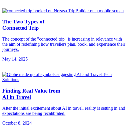
The Two Types of
Connected Trip
The concept of the "connected trip" is increasing in relevance with
the aim of redefining how travellers plan, book, and experience their
journeys.
May 14, 2025
Finding Real Value from
AI in Travel
After the initial excitement about AI in travel, reality is setting in and
expectations are being recalibrated.
October 8, 2024