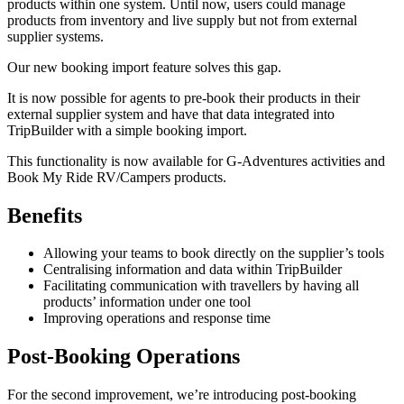
products within one system. Until now, users could manage
products from inventory and live supply but not from external
supplier systems.
Our new booking import feature solves this gap.
It is now possible for agents to pre-book their products in their
external supplier system and have that data integrated into
TripBuilder with a simple booking import.
This functionality is now available for G-Adventures activities and
Book My Ride RV/Campers products.
Benefits
Allowing your teams to book directly on the supplier’s tools
Centralising information and data within TripBuilder
Facilitating communication with travellers by having all
products’ information under one tool
Improving operations and response time
Post-Booking Operations
For the second improvement, we’re introducing post-booking