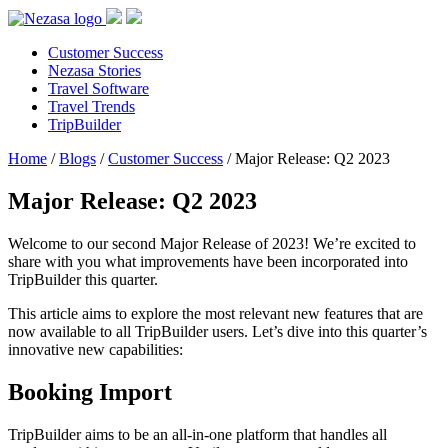
Customer Success
Nezasa Stories
Travel Software
Travel Trends
TripBuilder
Home
/
Blogs
/
Customer Success
/
Major Release: Q2 2023
Major Release: Q2 2023
Welcome to our second Major Release of 2023! We’re excited to
share with you what improvements have been incorporated into
TripBuilder this quarter.
This article aims to explore the most relevant new features that are
now available to all TripBuilder users. Let’s dive into this quarter’s
innovative new capabilities:
Booking Import
TripBuilder aims to be an all-in-one platform that handles all