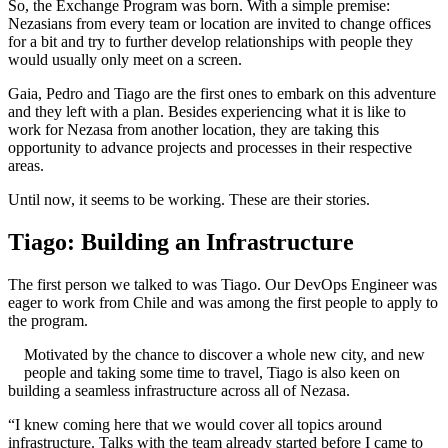
So, the Exchange Program was born. With a simple premise:
Nezasians from every team or location are invited to change offices
for a bit and try to further develop relationships with people they
would usually only meet on a screen.
Gaia, Pedro and Tiago are the first ones to embark on this adventure
and they left with a plan. Besides experiencing what it is like to
work for Nezasa from another location, they are taking this
opportunity to advance projects and processes in their respective
areas.
Until now, it seems to be working. These are their stories.
Tiago: Building an Infrastructure
The first person we talked to was Tiago. Our DevOps Engineer was
eager to work from Chile and was among the first people to apply to
the program.
Motivated by the chance to discover a whole new city, and new
people and taking some time to travel, Tiago is also keen on
building a seamless infrastructure across all of Nezasa.
“I knew coming here that we would cover all topics around
infrastructure. Talks with the team already started before I came to