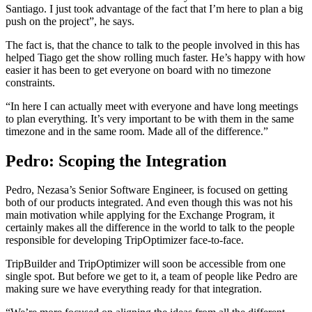
Santiago. I just took advantage of the fact that I’m here to plan a big
push on the project”, he says.
The fact is, that the chance to talk to the people involved in this has
helped Tiago get the show rolling much faster. He’s happy with how
easier it has been to get everyone on board with no timezone
constraints.
“In here I can actually meet with everyone and have long meetings
to plan everything. It’s very important to be with them in the same
timezone and in the same room. Made all of the difference.”
Pedro: Scoping the Integration
Pedro, Nezasa’s Senior Software Engineer, is focused on getting
both of our products integrated. And even though this was not his
main motivation while applying for the Exchange Program, it
certainly makes all the difference in the world to talk to the people
responsible for developing TripOptimizer face-to-face.
TripBuilder and TripOptimizer will soon be accessible from one
single spot. But before we get to it, a team of people like Pedro are
making sure we have everything ready for that integration.