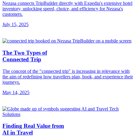
Nezasa connects TripBuilder directly with Expedia's extensive hotel
inventory, unlocking speed, choice, and efficiency for Nezasa's
customers.
July 15, 2025
The Two Types of
Connected Trip
The concept of the "connected trip" is increasing in relevance with
the aim of redefining how travellers plan, book, and experience their
journeys.
May 14, 2025
Finding Real Value from
AI in Travel