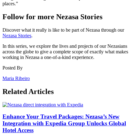
places.”
Follow for more Nezasa Stories
Discover what it really is like to be part of Nezasa through our
Nezasa Stories
.
In this series, we explore the lives and projects of our Nezasians
across the globe to give a complete scope of exactly what makes
working in Nezasa a one-of-a-kind experience.
Posted By
Maria Ribeiro
Related Articles
Enhance Your Travel Packages: Nezasa’s New
Integration with Expedia Group Unlocks Global
Hotel Access