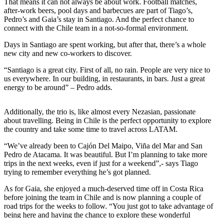
That means it can not always be about work. Football matches,
after-work beers, pool days and barbecues are part of Tiago’s,
Pedro’s and Gaia’s stay in Santiago. And the perfect chance to
connect with the Chile team in a not-so-formal environment.
Days in Santiago are spent working, but after that, there’s a whole
new city and new co-workers to discover.
“Santiago is a great city. First of all, no rain. People are very nice to
us everywhere. In our building, in restaurants, in bars. Just a great
energy to be around” – Pedro adds.
Additionally, the trio is, like almost every Nezasian, passionate
about travelling. Being in Chile is the perfect opportunity to explore
the country and take some time to travel across LATAM.
“We’ve already been to Cajón Del Maipo, Viña del Mar and San
Pedro de Atacama. It was beautiful. But I’m planning to take more
trips in the next weeks, even if just for a weekend”,- says Tiago
trying to remember everything he’s got planned.
As for Gaia, she enjoyed a much-deserved time off in Costa Rica
before joining the team in Chile and is now planning a couple of
road trips for the weeks to follow. “You just got to take advantage of
being here and having the chance to explore these wonderful