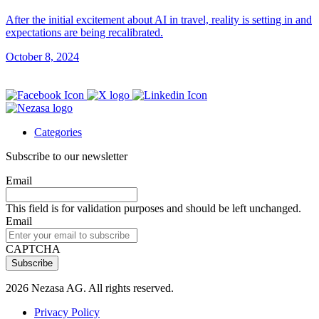
After the initial excitement about AI in travel, reality is setting in and
expectations are being recalibrated.
October 8, 2024
Categories
Subscribe to our newsletter
Email
This field is for validation purposes and should be left unchanged.
Email
CAPTCHA
2026 Nezasa AG. All rights reserved.
Privacy Policy