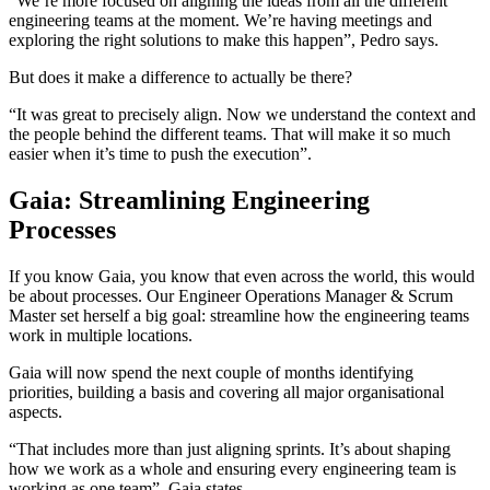
“We’re more focused on aligning the ideas from all the different
engineering teams at the moment. We’re having meetings and
exploring the right solutions to make this happen”, Pedro says.
But does it make a difference to actually be there?
“It was great to precisely align. Now we understand the context and
the people behind the different teams. That will make it so much
easier when it’s time to push the execution”.
Gaia: Streamlining Engineering
Processes
If you know Gaia, you know that even across the world, this would
be about processes. Our ​​Engineer Operations Manager & Scrum
Master set herself a big goal: streamline how the engineering teams
work in multiple locations.
Gaia will now spend the next couple of months identifying
priorities, building a basis and covering all major organisational
aspects.
“That includes more than just aligning sprints. It’s about shaping
how we work as a whole and ensuring every engineering team is
working as one team”, Gaia states.