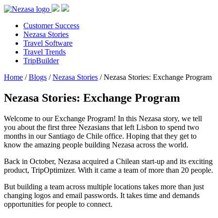
Customer Success
Nezasa Stories
Travel Software
Travel Trends
TripBuilder
Home
/
Blogs
/
Nezasa Stories
/
Nezasa Stories: Exchange Program
Nezasa Stories: Exchange Program
Welcome to our Exchange Program! In this Nezasa story, we tell
you about the first three Nezasians that left Lisbon to spend two
months in our Santiago de Chile office. Hoping that they get to
know the amazing people building Nezasa across the world.
Back in October, Nezasa acquired a Chilean start-up and its exciting
product, TripOptimizer. With it came a team of more than 20 people.
But building a team across multiple locations takes more than just
changing logos and email passwords. It takes time and demands
opportunities for people to connect.