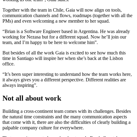
Together with the team in Chile, Gaia will now align on tools,
communication channels and flows, roadmaps (together with all the
PMs) and even welcoming a new member to her squad.
“Brian is a Software Engineer based in Argentina. He was already
working for Nezasa but for a different squad. Now he’ll join our
team, and I’m happy to be here to welcome him”.
But besides of all the work Gaia is excited to see how much this
time in Santiago will inspire her when she’s back at the Lisbon
office.
“It’s been super interesting to understand how the team works here,
it always gives you a different perspective. Different realities are
always inspiring”.
Not all about work
Building a cross-continent team comes with its challenges. Besides
the natural time constraints and the many communication aspects
that come with it, there are also the difficulties of clearly building a
palpable company culture for everywhere.