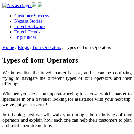
Customer Success
Nezasa Stories
Travel Software
Travel Trends
TripBuilder
Home
/
Blogs
/
Tour Operators
/
Types of Tour Operators
Types of Tour Operators
We know that the travel market is vast, and it can be confusing
trying to navigate the different types of tour operators and their
offerings.
Whether you are a tour operator trying to choose which market to
specialise in or a traveller looking for assistance with your next trip,
we’ve got you covered!
In this blog post we will walk you through the main types of tour
operators and explain how each one can help their customers to plan
and book their dream trips.