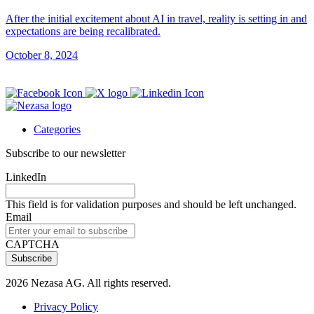
After the initial excitement about AI in travel, reality is setting in and
expectations are being recalibrated.
October 8, 2024
Categories
Subscribe to our newsletter
LinkedIn
This field is for validation purposes and should be left unchanged.
Email
CAPTCHA
2026 Nezasa AG. All rights reserved.
Privacy Policy