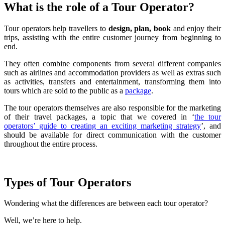
What is the role of a Tour Operator?
Tour operators help travellers to
design, plan, book
and enjoy their
trips, assisting with the entire customer journey from beginning to
end.
They often combine components from several different companies
such as airlines and accommodation providers as well as extras such
as activities, transfers and entertainment, transforming them into
tours which are sold to the public as a
package
.
The tour operators themselves are also responsible for the marketing
of their travel packages, a topic that we covered in ‘
the tour
operators’ guide to creating an exciting marketing strategy
’, and
should be available for direct communication with the customer
throughout the entire process.
Types of Tour Operators
Wondering what the differences are between each tour operator?
Well, we’re here to help.