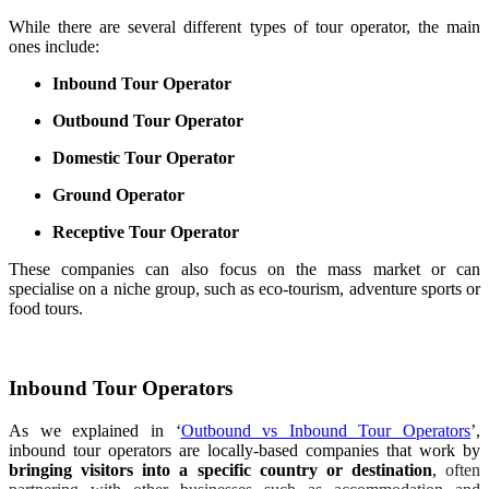
While there are several different types of tour operator, the main
ones include:
Inbound Tour Operator
Outbound Tour Operator
Domestic Tour Operator
Ground Operator
Receptive Tour Operator
These companies can also focus on the mass market or can
specialise on a niche group, such as eco-tourism, adventure sports or
food tours.
Inbound Tour Operators
As we explained in ‘
Outbound vs Inbound Tour Operators
’,
inbound tour operators are locally-based companies that work by
bringing visitors into a specific country or destination
,
often