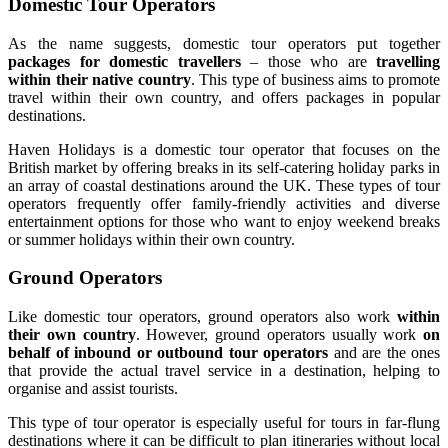
Domestic Tour Operators
As the name suggests, domestic tour operators put together
packages for domestic travellers
– those who are
travelling
within their native country
. This type of business aims to promote
travel within their own country, and offers packages in popular
destinations.
Haven Holidays is a domestic tour operator that focuses on the
British market by offering breaks in its self-catering holiday parks in
an array of coastal destinations around the UK. These types of tour
operators frequently offer family-friendly activities and diverse
entertainment options for those who want to enjoy weekend breaks
or summer holidays within their own country.
Ground Operators
Like domestic tour operators, ground operators also work
within
their own country
. However, ground operators usually work
on
behalf of inbound or outbound tour operators
and are the ones
that provide the actual travel service in a destination, helping to
organise and assist tourists.
This type of tour operator is especially useful for tours in far-flung
destinations where it can be difficult to plan itineraries without local