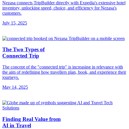
Nezasa connects TripBuilder directly with Expedia's extensive hotel
inventory, unlocking speed, choice, and efficiency for Nezasa's
customers.
July 15, 2025
The Two Types of
Connected Trip
The concept of the "connected trip" is increasing in relevance with
the aim of redefining how travellers plan, book, and experience their
journeys.
May 14, 2025
Finding Real Value from
AI in Travel