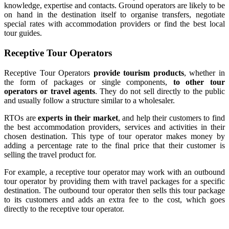
knowledge, expertise and contacts. Ground operators are likely to be
on hand in the destination itself to organise transfers, negotiate
special rates with accommodation providers or find the best local
tour guides.
Receptive Tour Operators
Receptive Tour Operators
provide tourism products
, whether in
the form of packages or single components,
to other tour
operators or travel agents
. They do not sell directly to the public
and usually follow a structure similar to a wholesaler.
RTOs are
experts in their market
, and help their customers to find
the best accommodation providers, services and activities in their
chosen destination. This type of tour operator makes money by
adding a percentage rate to the final price that their customer is
selling the travel product for.
For example, a receptive tour operator may work with an outbound
tour operator by providing them with travel packages for a specific
destination. The outbound tour operator then sells this tour package
to its customers and adds an extra fee to the cost, which goes
directly to the receptive tour operator.