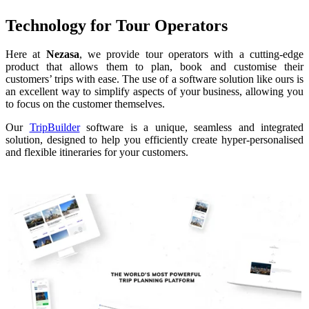
Technology for Tour Operators
Here at
Nezasa
, we provide tour operators with a cutting-edge
product that allows them to plan, book and customise their
customers’ trips with ease. The use of a software solution like ours is
an excellent way to simplify aspects of your business, allowing you
to focus on the customer themselves.
Our
TripBuilder
software is a unique, seamless and integrated
solution, designed to help you efficiently create hyper-personalised
and flexible itineraries for your customers.