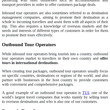
partnering with other businesses such as accommodation and
transport providers in order to offer customers package deals.
Inbound tour operators are also sometimes referred to as destination
management companies, aiming to promote their destination as a
whole to incoming travellers and assist them with all aspects of their
trip. This also requires a knowledge of overseas markets and the
needs and interests of different types of customers in order for them
to promote their tours effectively.
Outbound Tour Operators
While inbound tour operators bring tourists into a country, outbound
tour operators market to travellers in their own country and
offer
tours in international destinations
.
When creating tour packages, outbound tour operators usually focus
on specific countries, destinations or regions of the world, and also
partner with businesses in the host country to provide customers
with convenient and comprehensive packages.
A good example of an outbound tour operator is
TUI
, one of the
world’s largest travel companies that works mainly by selling tours
to overseas destinations and who is also one of our customers.