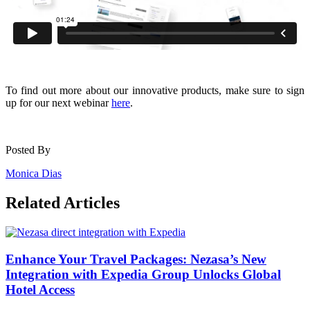
To find out more about our innovative products, make sure to sign
up for our next webinar
here
.
Posted By
Monica Dias
Related Articles
Enhance Your Travel Packages: Nezasa’s New
Integration with Expedia Group Unlocks Global
Hotel Access