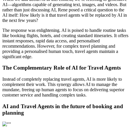
AI—algorithms capable of generating text, images, and videos. But
rather than just discussing AI, Rene posed a critical question to the
AI itself: How likely is it that travel agents will be replaced by AI in
the next few years?
The response was enlightening. AI is poised to handle routine tasks
like booking flights, hotels, and creating standard itineraries. It offers
instant responses, rapid data access, and personalised
recommendations. However, for complex travel planning and
providing a personalised human touch, travel agents maintain a
significant edge.
The Complementary Role of AI for Travel Agents
Instead of completely replacing travel agents, AI is more likely to
complement their work. This synergy allows AI to manage the
mundane, freeing up human agents to focus on delivering superior
customer service and handling complex tasks.
AI and Travel Agents in the future of booking and
planning