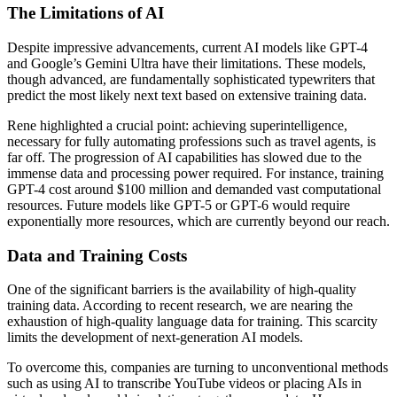
The Limitations of AI
Despite impressive advancements, current AI models like GPT-4
and Google’s Gemini Ultra have their limitations. These models,
though advanced, are fundamentally sophisticated typewriters that
predict the most likely next text based on extensive training data.
Rene highlighted a crucial point: achieving superintelligence,
necessary for fully automating professions such as travel agents, is
far off. The progression of AI capabilities has slowed due to the
immense data and processing power required. For instance, training
GPT-4 cost around $100 million and demanded vast computational
resources. Future models like GPT-5 or GPT-6 would require
exponentially more resources, which are currently beyond our reach.
Data and Training Costs
One of the significant barriers is the availability of high-quality
training data. According to recent research, we are nearing the
exhaustion of high-quality language data for training. This scarcity
limits the development of next-generation AI models.
To overcome this, companies are turning to unconventional methods
such as using AI to transcribe YouTube videos or placing AIs in