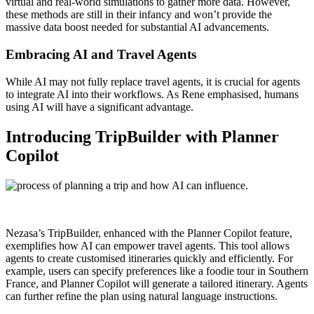
virtual and real-world simulations to gather more data. However,
these methods are still in their infancy and won’t provide the
massive data boost needed for substantial AI advancements.
Embracing AI and Travel Agents
While AI may not fully replace travel agents, it is crucial for agents
to integrate AI into their workflows. As Rene emphasised, humans
using AI will have a significant advantage.
Introducing TripBuilder with Planner
Copilot
Nezasa’s TripBuilder, enhanced with the Planner Copilot feature,
exemplifies how AI can empower travel agents. This tool allows
agents to create customised itineraries quickly and efficiently. For
example, users can specify preferences like a foodie tour in Southern
France, and Planner Copilot will generate a tailored itinerary. Agents
can further refine the plan using natural language instructions.