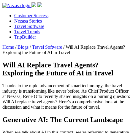
Customer Success
Nezasa Stories
Travel Software
Travel Trends
TripBuilder
Home
/
Blogs
/
Travel Software
/
Will AI Replace Travel Agents?
Exploring the Future of AI in Travel
Will AI Replace Travel Agents?
Exploring the Future of AI in Travel
Thanks to the rapid advancement of smart technology, the travel
industry is transforming like never before. As Chief Product Officer
at Nezasa, Rene Otto recently shared insights on a burning question:
Will AI replace travel agents? Here’s a comprehensive look at the
discussion and what it means for the future of travel.
Generative AI: The Current Landscape
When we talk about AI in this context, we’re referring to generative