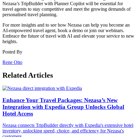
Nezasa’s TripBuilder with Planner Copilot will be essential for
travel agents to stay competitive and meet the growing demands of
personalised travel planning.
For more insights and to see how Nezasa can help you become an
AI-empowered travel agent, book a demo or join our webinars.
Embrace the future of travel with AI and elevate your service to new
heights.
Posted By
Rene Otto
Related Articles
Enhance Your Travel Packages: Nezasa’s New
Integration with Expedia Group Unlocks Global
Hotel Access
Nezasa connects TripBuilder directly with Expedia's extensive hotel
inventory, unlocking speed, choice, and efficiency for Nezasa's
customers.