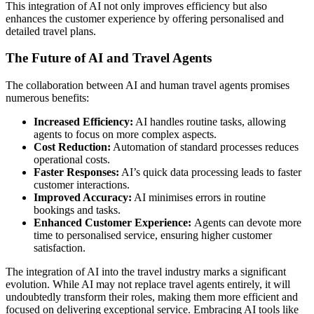
This integration of AI not only improves efficiency but also
enhances the customer experience by offering personalised and
detailed travel plans.
The Future of AI and Travel Agents
The collaboration between AI and human travel agents promises
numerous benefits:
Increased Efficiency:
AI handles routine tasks, allowing
agents to focus on more complex aspects.
Cost Reduction:
Automation of standard processes reduces
operational costs.
Faster Responses:
AI’s quick data processing leads to faster
customer interactions.
Improved Accuracy:
AI minimises errors in routine
bookings and tasks.
Enhanced Customer Experience:
Agents can devote more
time to personalised service, ensuring higher customer
satisfaction.
The integration of AI into the travel industry marks a significant
evolution. While AI may not replace travel agents entirely, it will
undoubtedly transform their roles, making them more efficient and
focused on delivering exceptional service. Embracing AI tools like