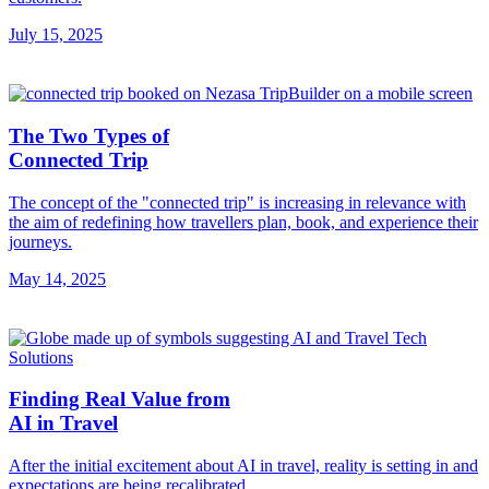
July 15, 2025
The Two Types of
Connected Trip
The concept of the "connected trip" is increasing in relevance with
the aim of redefining how travellers plan, book, and experience their
journeys.
May 14, 2025
Finding Real Value from
AI in Travel
After the initial excitement about AI in travel, reality is setting in and
expectations are being recalibrated.