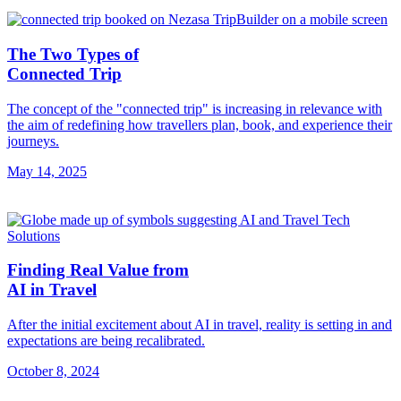
The Two Types of
Connected Trip
The concept of the "connected trip" is increasing in relevance with
the aim of redefining how travellers plan, book, and experience their
journeys.
May 14, 2025
Finding Real Value from
AI in Travel
After the initial excitement about AI in travel, reality is setting in and
expectations are being recalibrated.
October 8, 2024