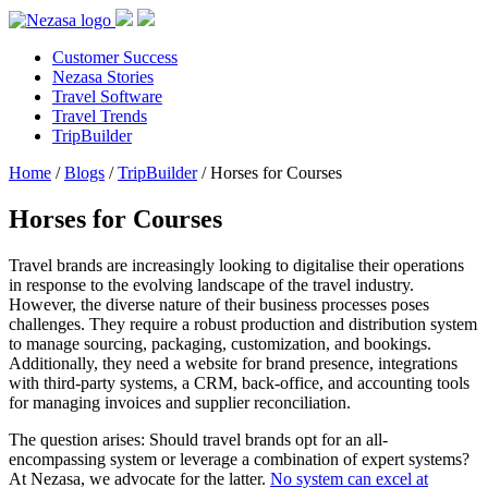
Customer Success
Nezasa Stories
Travel Software
Travel Trends
TripBuilder
Home
/
Blogs
/
TripBuilder
/
Horses for Courses
Horses for Courses
Travel brands are increasingly looking to digitalise their operations
in response to the evolving landscape of the travel industry.
However, the diverse nature of their business processes poses
challenges. They require a robust production and distribution system
to manage sourcing, packaging, customization, and bookings.
Additionally, they need a website for brand presence, integrations
with third-party systems, a CRM, back-office, and accounting tools
for managing invoices and supplier reconciliation.
The question arises: Should travel brands opt for an all-
encompassing system or leverage a combination of expert systems?
At Nezasa, we advocate for the latter.
No system can excel at