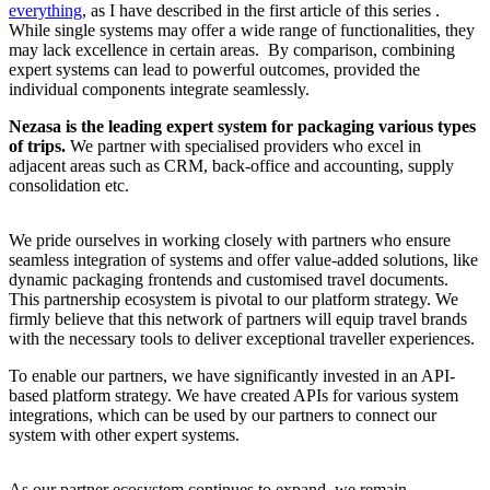
everything
, as I have described in the first article of this series .
While single systems may offer a wide range of functionalities, they
may lack excellence in certain areas. By comparison, combining
expert systems can lead to powerful outcomes, provided the
individual components integrate seamlessly.
Nezasa is the leading expert system for packaging various types
of trips.
We partner with specialised providers who excel in
adjacent areas such as CRM, back-office and accounting, supply
consolidation etc.
We pride ourselves in working closely with partners who ensure
seamless integration of systems and offer value-added solutions, like
dynamic packaging frontends and customised travel documents.
This partnership ecosystem is pivotal to our platform strategy. We
firmly believe that this network of partners will equip travel brands
with the necessary tools to deliver exceptional traveller experiences.
To enable our partners, we have significantly invested in an API-
based platform strategy. We have created APIs for various system
integrations, which can be used by our partners to connect our
system with other expert systems.
As our partner ecosystem continues to expand, we remain