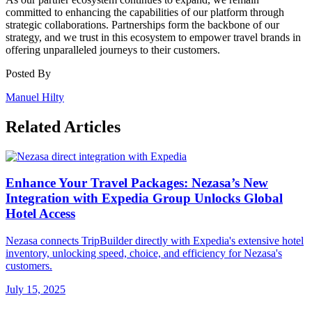
committed to enhancing the capabilities of our platform through
strategic collaborations. Partnerships form the backbone of our
strategy, and we trust in this ecosystem to empower travel brands in
offering unparalleled journeys to their customers.
Posted By
Manuel Hilty
Related Articles
Enhance Your Travel Packages: Nezasa’s New
Integration with Expedia Group Unlocks Global
Hotel Access
Nezasa connects TripBuilder directly with Expedia's extensive hotel
inventory, unlocking speed, choice, and efficiency for Nezasa's
customers.
July 15, 2025