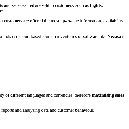
ts and services that are sold to customers, such as
flights
,
es
.
at customers are offered the most up-to-date information, availability
rands use cloud-based tourism inventories or software like
Nezasa’s
ety of different languages and currencies, therefore
maximising sales
ing reports and analysing data and customer behaviour.