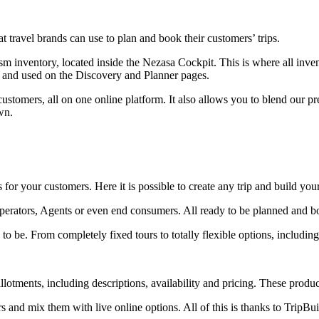
at travel brands can use to plan and book their customers’ trips.
ism inventory, located inside the Nezasa Cockpit. This is where all in
yed and used on the Discovery and Planner pages.
customers, all on one online platform. It also allows you to blend our
wn.
or your customers. Here it is possible to create any trip and build you
perators, Agents or even end consumers. All ready to be planned and b
be. From completely fixed tours to totally flexible options, including 
llotments, including descriptions, availability and pricing. These produ
 and mix them with live online options. All of this is thanks to TripBuil