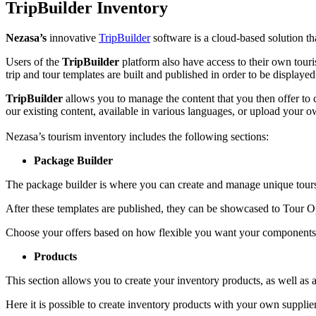
TripBuilder Inventory
Nezasa’s
innovative
TripBuilder
software is a cloud-based solution th
Users of the
TripBuilder
platform also have access to their own tour
trip and tour templates are built and published in order to be displa
TripBuilder
allows you to manage the content that you then offer to 
our existing content, available in various languages, or upload your o
Nezasa’s tourism inventory includes the following sections:
Package Builder
The package builder is where you can create and manage unique tours f
After these templates are published, they can be showcased to Tour O
Choose your offers based on how flexible you want your components to 
Products
This section allows you to create your inventory products, as well as a
Here it is possible to create inventory products with your own suppliers