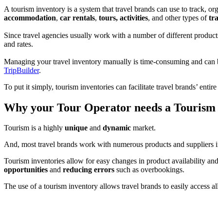
A tourism inventory is a system that travel brands can use to track, or
accommodation
,
car rentals
,
tours, activities
, and other types of
tr
Since travel agencies usually work with a number of different products 
and rates.
Managing your travel inventory manually is time-consuming and can be
TripBuilder
.
To put it simply, tourism inventories can facilitate travel brands’ enti
Why your Tour Operator needs a Tourism
Tourism is a highly
unique
and
dynamic
market.
And, most travel brands work with numerous products and suppliers in 
Tourism inventories allow for easy changes in product availability and
opportunities
and
reducing errors
such as overbookings.
The use of a tourism inventory allows travel brands to easily access al