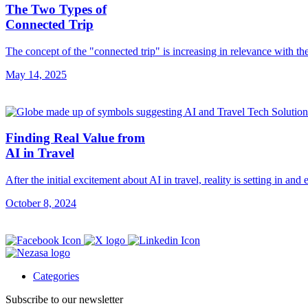
The Two Types of
Connected Trip
The concept of the "connected trip" is increasing in relevance with th
May 14, 2025
Finding Real Value from
AI in Travel
After the initial excitement about AI in travel, reality is setting in and
October 8, 2024
Categories
Subscribe to our newsletter