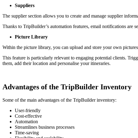
Suppliers
The supplier section allows you to create and manage supplier inform
Thanks to TripBuilder’s automation features, email notifications are s
Picture Library
Within the picture library, you can upload and store your own picture
This feature is particularly relevant to engaging potential clients. Tri
them, add their location and personalise your itineraries.
Advantages of the TripBuilder Inventory
Some of the main advantages of the TripBuilder inventory:
User-friendly
Cost-effective
Automation
Streamlines business processes
Time-saving