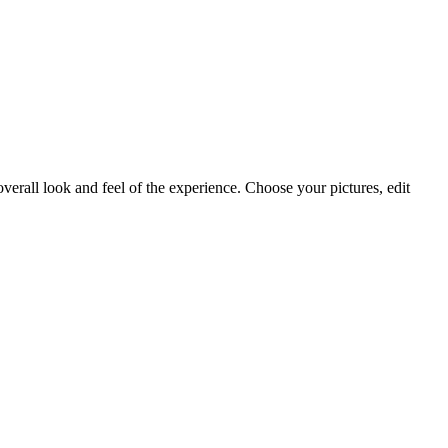
.
 overall look and feel of the experience. Choose your pictures, edit