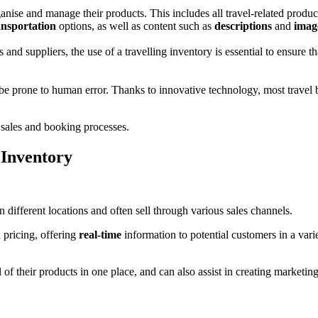
ganise and manage their products. This includes all travel-related produc
ansportation
options, as well as content such as
descriptions
and
imag
and suppliers, the use of a travelling inventory is essential to ensure th
 prone to human error. Thanks to innovative technology, most travel b
re sales and booking processes.
 Inventory
different locations and often sell through various sales channels.
 pricing, offering
real-time
information to potential customers in a vari
l of their products in one place, and can also assist in creating market