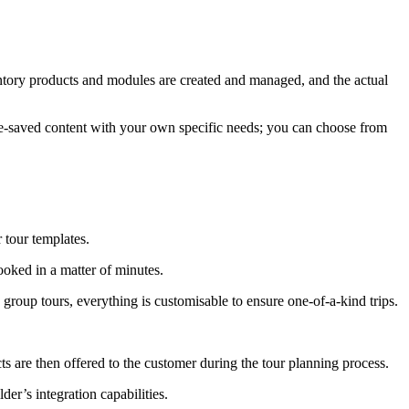
ventory products and modules are created and managed, and the actual
 pre-saved content with your own specific needs; you can choose from
r tour templates.
ooked in a matter of minutes.
group tours, everything is customisable to ensure one-of-a-kind trips.
cts are then offered to the customer during the tour planning process.
der’s integration capabilities.