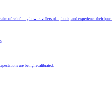
e aim of redefining how travellers plan, book, and experience their jour
 expectations are being recalibrated.