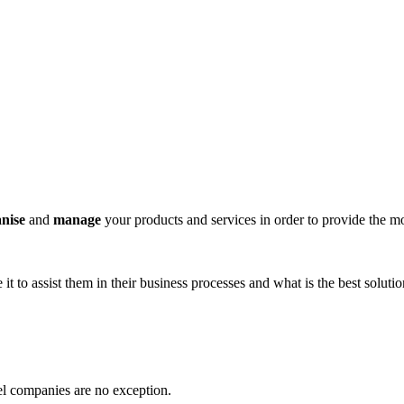
anise
and
manage
your products and services in order to provide the m
t to assist them in their business processes and what is the best soluti
vel companies are no exception.