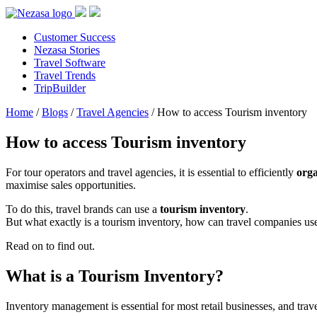
Customer Success
Nezasa Stories
Travel Software
Travel Trends
TripBuilder
Home
/
Blogs
/
Travel Agencies
/
How to access Tourism inventory
How to access Tourism inventory
For tour operators and travel agencies, it is essential to efficiently
org
maximise sales opportunities.
To do this, travel brands can use a
tourism inventory
.
But what exactly is a tourism inventory, how can travel companies use i
Read on to find out.
What is a Tourism Inventory?
Inventory management is essential for most retail businesses, and tra