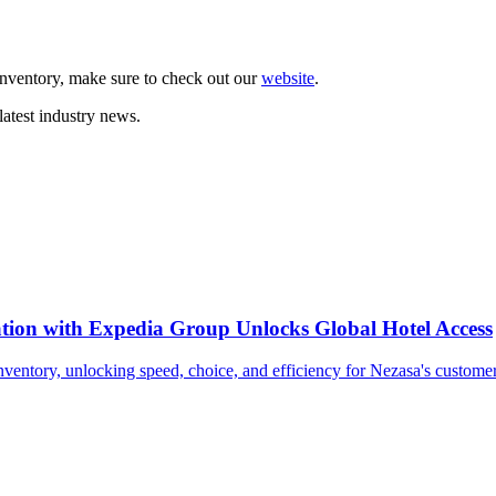
nventory, make sure to check out our
website
.
latest industry news.
tion with Expedia Group Unlocks Global Hotel Access
nventory, unlocking speed, choice, and efficiency for Nezasa's customer