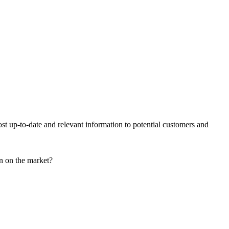
ost up-to-date and relevant information to potential customers and
on on the market?