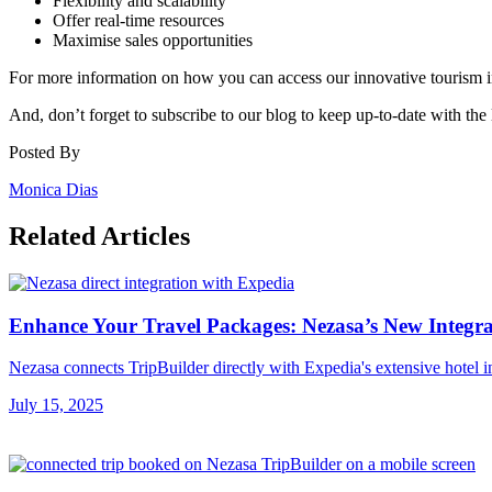
Flexibility and scalability
Offer real-time resources
Maximise sales opportunities
For more information on how you can access our innovative tourism i
And, don’t forget to subscribe to our blog to keep up-to-date with the 
Posted By
Monica Dias
Related Articles
Enhance Your Travel Packages: Nezasa’s New Integra
Nezasa connects TripBuilder directly with Expedia's extensive hotel i
July 15, 2025