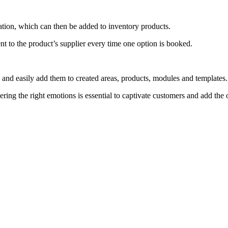
ation, which can then be added to inventory products.
ent to the product’s supplier every time one option is booked.
s and easily add them to created areas, products, modules and templates
ggering the right emotions is essential to captivate customers and add the