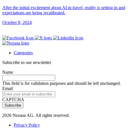
After the initial excitement about AI in travel, reality is setting in and
expectations are being recalibrated.
October 8, 2024
Categories
Subscribe to our newsletter
Name
This field is for validation purposes and should be left unchanged.
Email
CAPTCHA
2026 Nezasa AG. All rights reserved.
Privacy Policy