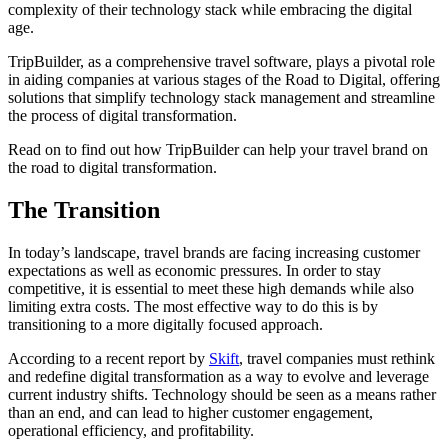
complexity of their technology stack while embracing the digital
age.
TripBuilder, as a comprehensive travel software, plays a pivotal role
in aiding companies at various stages of the Road to Digital, offering
solutions that simplify technology stack management and streamline
the process of digital transformation.
Read on to find out how TripBuilder can help your travel brand on
the road to digital transformation.
The Transition
In today’s landscape, travel brands are facing increasing customer
expectations as well as economic pressures. In order to stay
competitive, it is essential to meet these high demands while also
limiting extra costs. The most effective way to do this is by
transitioning to a more digitally focused approach.
According to a recent report by
Skift
, travel companies must rethink
and redefine digital transformation as a way to evolve and leverage
current industry shifts. Technology should be seen as a means rather
than an end, and can lead to higher customer engagement,
operational efficiency, and profitability.