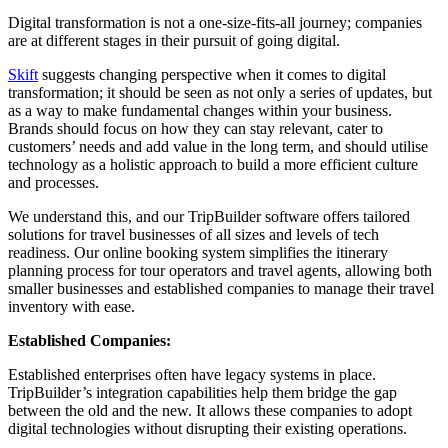
Digital transformation is not a one-size-fits-all journey; companies
are at different stages in their pursuit of going digital.
Skift
suggests changing perspective when it comes to digital
transformation; it should be seen as not only a series of updates, but
as a way to make fundamental changes within your business.
Brands should focus on how they can stay relevant, cater to
customers’ needs and add value in the long term, and should utilise
technology as a holistic approach to build a more efficient culture
and processes.
We understand this, and our TripBuilder software offers tailored
solutions for travel businesses of all sizes and levels of tech
readiness. Our online booking system simplifies the itinerary
planning process for tour operators and travel agents, allowing both
smaller businesses and established companies to manage their travel
inventory with ease.
Established Companies:
Established enterprises often have legacy systems in place.
TripBuilder’s integration capabilities help them bridge the gap
between the old and the new. It allows these companies to adopt
digital technologies without disrupting their existing operations.