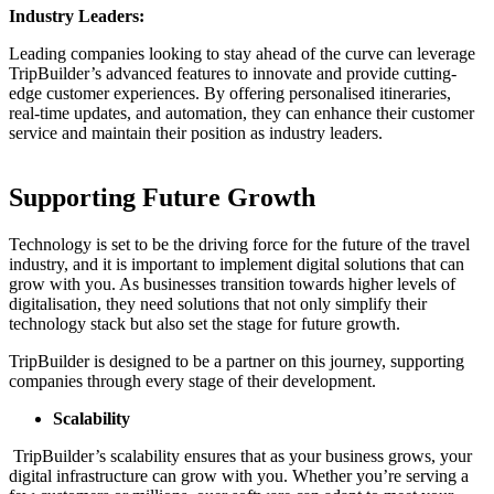
Industry Leaders:
Leading companies looking to stay ahead of the curve can leverage
TripBuilder’s advanced features to innovate and provide cutting-
edge customer experiences. By offering personalised itineraries,
real-time updates, and automation, they can enhance their customer
service and maintain their position as industry leaders.
Supporting Future Growth
Technology is set to be the driving force for the future of the travel
industry, and it is important to implement digital solutions that can
grow with you. As businesses transition towards higher levels of
digitalisation, they need solutions that not only simplify their
technology stack but also set the stage for future growth.
TripBuilder is designed to be a partner on this journey, supporting
companies through every stage of their development.
Scalability
TripBuilder’s scalability ensures that as your business grows, your
digital infrastructure can grow with you. Whether you’re serving a