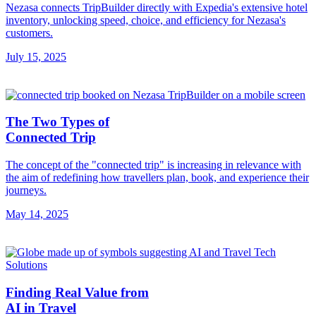
Nezasa connects TripBuilder directly with Expedia's extensive hotel
inventory, unlocking speed, choice, and efficiency for Nezasa's
customers.
July 15, 2025
The Two Types of
Connected Trip
The concept of the "connected trip" is increasing in relevance with
the aim of redefining how travellers plan, book, and experience their
journeys.
May 14, 2025
Finding Real Value from
AI in Travel