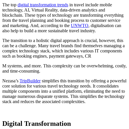
The top
digital transformation trends
in travel include mobile
technology, AI, Virtual Reality, data-driven analytics and
blockchain. These types of technology are transforming everything
from the travel planning and booking process to customer service
and marketing. And, according to the
UNWTO
, digitalisation can
also help to build a more sustainable travel industry.
The transition to a holistic digital approach is crucial, however, this
can be a challenge. Many travel brands find themselves managing a
complex technology stack, which includes various IT components
such as booking engines, payment gateways, CR
M systems, and more. This complexity can be overwhelming, costly,
and time-consuming.
Nezasa’s
TripBuilder
simplifies this transition by offering a powerful
core solution for various travel technology needs. It consolidates
multiple components into a unified platform, eliminating the need to
manage numerous disparate systems. This simplifies the technology
stack and reduces the associated complexities.
Digital Transformation