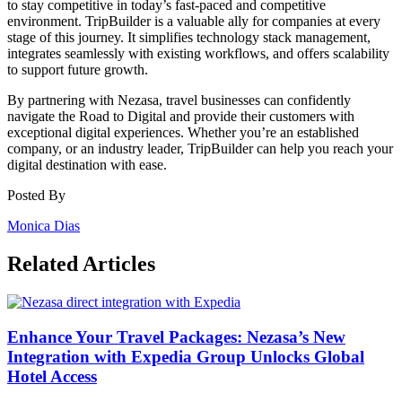
to stay competitive in today’s fast-paced and competitive
environment. TripBuilder is a valuable ally for companies at every
stage of this journey. It simplifies technology stack management,
integrates seamlessly with existing workflows, and offers scalability
to support future growth.
By partnering with Nezasa, travel businesses can confidently
navigate the Road to Digital and provide their customers with
exceptional digital experiences. Whether you’re an established
company, or an industry leader, TripBuilder can help you reach your
digital destination with ease.
Posted By
Monica Dias
Related Articles
Enhance Your Travel Packages: Nezasa’s New
Integration with Expedia Group Unlocks Global
Hotel Access