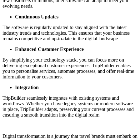
few customers or millions, ouer software can adapt to meet your
evolving needs.
Continuous Updates
The software is regularly updated to stay aligned with the latest
industry trends and technologies. This ensures that your business
remains competitive and up-to-date in the digital landscape.
Enhanced Customer Experience
By simplifying your technology stack, you can focus more on
delivering exceptional customer experiences. TripBuilder enables
you to personalise services, automate processes, and offer real-time
information to your customers.
Integration
TripBuilder seamlessly integrates with existing systems and
workflows. Whether you have legacy systems or modern software
in place, TripBuilder adapts, preserving your current processes and
ensuring a smooth transition into the digital realm.
Digital transformation is a journey that travel brands must embark on