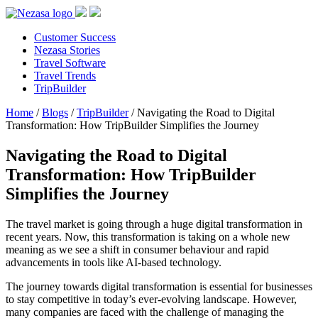
Customer Success
Nezasa Stories
Travel Software
Travel Trends
TripBuilder
Home
/
Blogs
/
TripBuilder
/
Navigating the Road to Digital
Transformation: How TripBuilder Simplifies the Journey
Navigating the Road to Digital
Transformation: How TripBuilder
Simplifies the Journey
The travel market is going through a huge digital transformation in
recent years. Now, this transformation is taking on a whole new
meaning as we see a shift in consumer behaviour and rapid
advancements in tools like AI-based technology.
The journey towards digital transformation is essential for businesses
to stay competitive in today’s ever-evolving landscape. However,
many companies are faced with the challenge of managing the