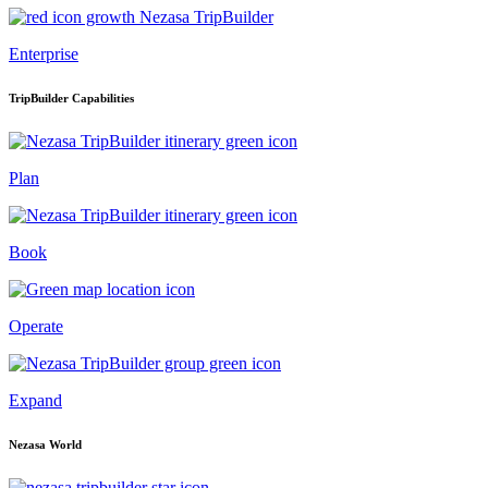
Enterprise
TripBuilder Capabilities
Plan
Book
Operate
Expand
Nezasa World