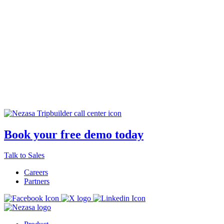
Loved by the best in the industry
Book your free demo today
Explore our case studies
Talk to Sales
Careers
Partners