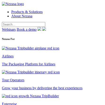
Products & Solutions
About Nezasa
Webinars
Book a demo
Nezasa For
Airlines
The Packaging Platform for Airlines
Tour Operators
Grow your business by delivering the best experiences
Enterprise