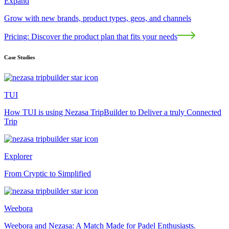
Expand
Grow with new brands, product types, geos, and channels
Pricing: Discover the product plan that fits your needs
Case Studies
TUI
How TUI is using Nezasa TripBuilder to Deliver a truly Connected
Trip
Explorer
From Cryptic to Simplified
Weebora
Weebora and Nezasa: A Match Made for Padel Enthusiasts.