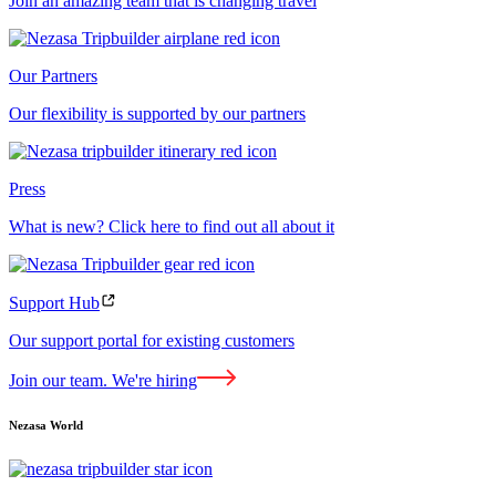
Join an amazing team that is changing travel
Our Partners
Our flexibility is supported by our partners
Press
What is new? Click here to find out all about it
Support Hub
Our support portal for existing customers
Join our team. We're hiring
Nezasa World