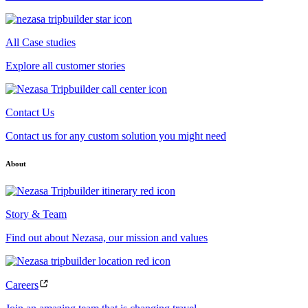
All Case studies
Explore all customer stories
Contact Us
Contact us for any custom solution you might need
About
Story & Team
Find out about Nezasa, our mission and values
Careers