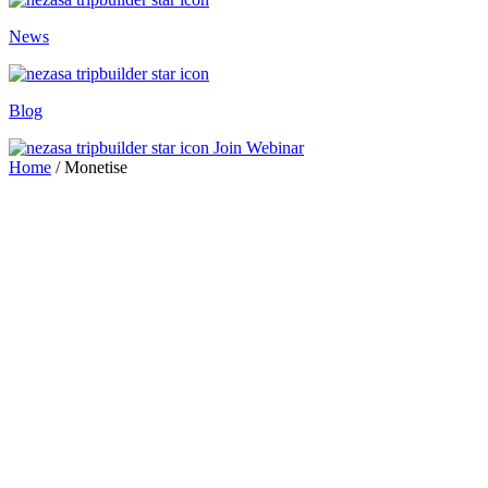
News
Blog
Join Webinar
Home
/
Monetise
travel brands