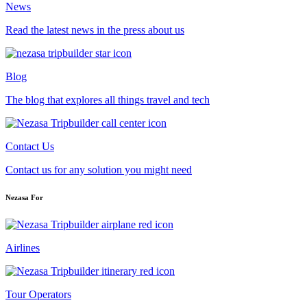
News
Read the latest news in the press about us
Blog
The blog that explores all things travel and tech
Contact Us
Contact us for any solution you might need
Nezasa For
Airlines
Tour Operators