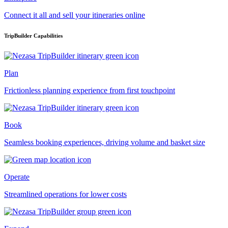
Connect it all and sell your itineraries online
TripBuilder Capabilities
Plan
Frictionless planning experience from first touchpoint
Book
Seamless booking experiences, driving volume and basket size
Operate
Streamlined operations for lower costs