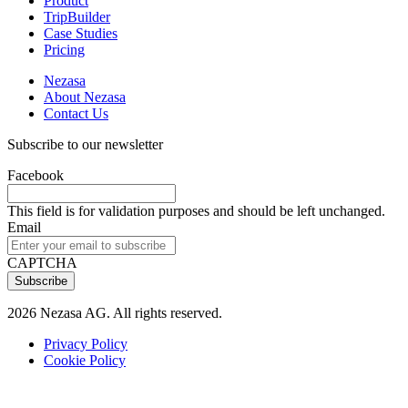
Product
TripBuilder
Case Studies
Pricing
Nezasa
About Nezasa
Contact Us
Subscribe to our newsletter
Facebook
This field is for validation purposes and should be left unchanged.
Email
CAPTCHA
2026 Nezasa AG. All rights reserved.
Privacy Policy
Cookie Policy