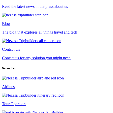
Read the latest news in the press about us
Blog
The blog that explores all things travel and tech
Contact Us
Contact us for any solution you might need
Nezasa For
Airlines
Tour Operators