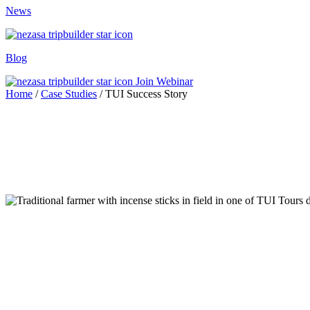
News
Blog
Join Webinar
Home
/
Case Studies
/
TUI Success Story
d Trip