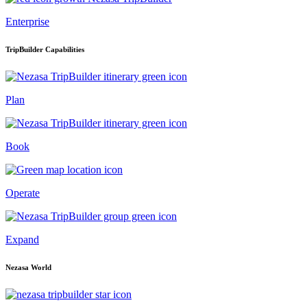
Enterprise
TripBuilder Capabilities
Plan
Book
Operate
Expand
Nezasa World