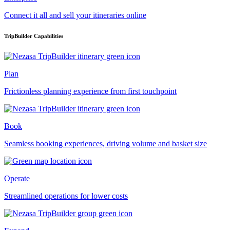
Connect it all and sell your itineraries online
TripBuilder Capabilities
Plan
Frictionless planning experience from first touchpoint
Book
Seamless booking experiences, driving volume and basket size
Operate
Streamlined operations for lower costs