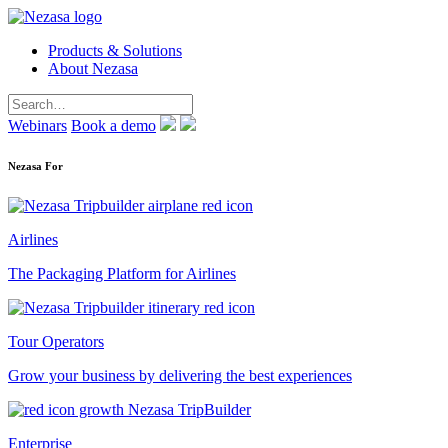
Products & Solutions
About Nezasa
Webinars
Book a demo
Nezasa For
Airlines
The Packaging Platform for Airlines
Tour Operators
Grow your business by delivering the best experiences
Enterprise