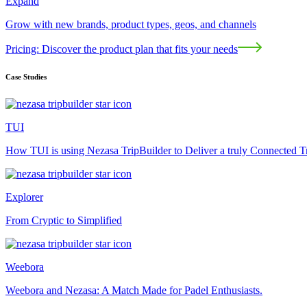
Expand
Grow with new brands, product types, geos, and channels
Pricing: Discover the product plan that fits your needs
Case Studies
TUI
How TUI is using Nezasa TripBuilder to Deliver a truly Connected T
Explorer
From Cryptic to Simplified
Weebora
Weebora and Nezasa: A Match Made for Padel Enthusiasts.