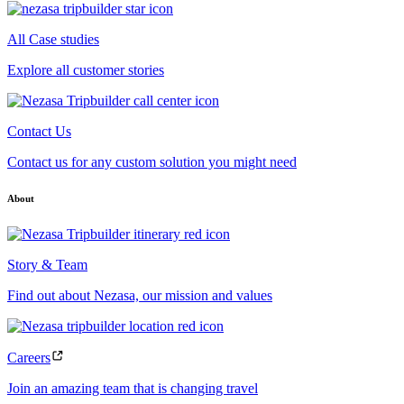
All Case studies
Explore all customer stories
Contact Us
Contact us for any custom solution you might need
About
Story & Team
Find out about Nezasa, our mission and values
Careers
Join an amazing team that is changing travel