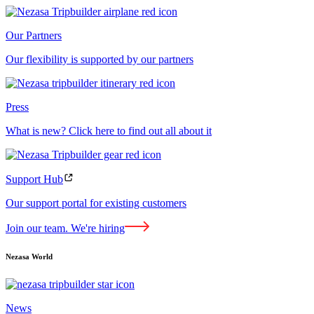
Our Partners
Our flexibility is supported by our partners
Press
What is new? Click here to find out all about it
Support Hub
Our support portal for existing customers
Join our team. We're hiring
Nezasa World
News