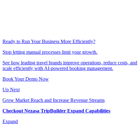
Ready to Run Your Business More Efficiently?
Stop letting manual processes limit your growth.
Explore our Success Stories
See how leading travel brands improve operations, reduce costs, and
scale efficiently with AI-powered booking management.
Book Your Demo Now
Up Next
Grow Market Reach and Increase Revenue Streams
Checkout Nezasa TripBuilder Expand Capabilities
Expand