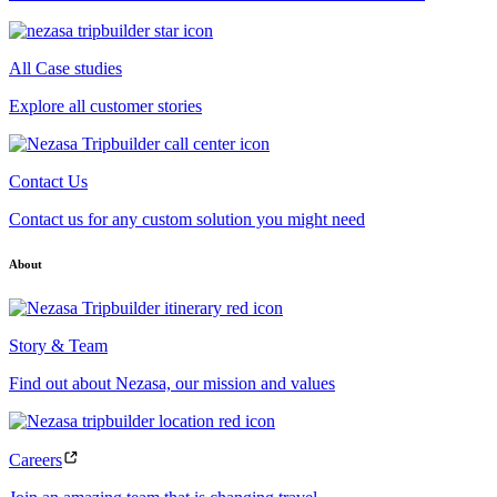
All Case studies
Explore all customer stories
Contact Us
Contact us for any custom solution you might need
About
Story & Team
Find out about Nezasa, our mission and values
Careers