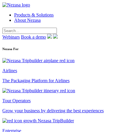
Products & Solutions
About Nezasa
Webinars
Book a demo
Nezasa For
Airlines
The Packaging Platform for Airlines
Tour Operators
Grow your business by delivering the best experiences
Enterprise