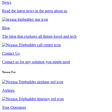
News
Read the latest news in the press about us
Blog
The blog that explores all things travel and tech
Contact Us
Contact us for any solution you might need
Nezasa For
Airlines
Tour Operators