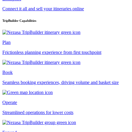
Connect it all and sell your itineraries online
TripBuilder Capabilities
Plan
Frictionless planning experience from first touchpoint
Book
Seamless booking experiences, driving volume and basket size
Operate
Streamlined operations for lower costs