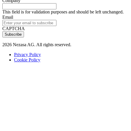
Company
This field is for validation purposes and should be left unchanged.
Email
CAPTCHA
2026 Nezasa AG. All rights reserved.
Privacy Policy
Cookie Policy