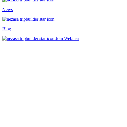
News
Blog
Join Webinar
Home
/
TripBuilder
/
Operate
Travel Operations Automation
Built For Growth
Travel Operations Automation That
Transforms Cost Centres Into Profit
Drivers
Book Demo