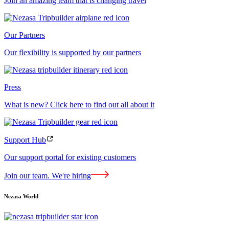
Join an amazing team that is changing travel
Our Partners
Our flexibility is supported by our partners
Press
What is new? Click here to find out all about it
Support Hub
Our support portal for existing customers
Join our team. We're hiring
Nezasa World