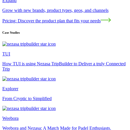
Expand
Grow with new brands, product types, geos, and channels
Pricing: Discover the product plan that fits your needs
Case Studies
TUI
How TUI is using Nezasa TripBuilder to Deliver a truly Connected
Trip
Explorer
From Cryptic to Simplified
Weebora
Weebora and Nezasa: A Match Made for Padel Enthusiasts.