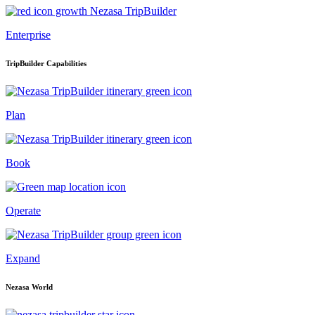
Enterprise
TripBuilder Capabilities
Plan
Book
Operate
Expand
Nezasa World